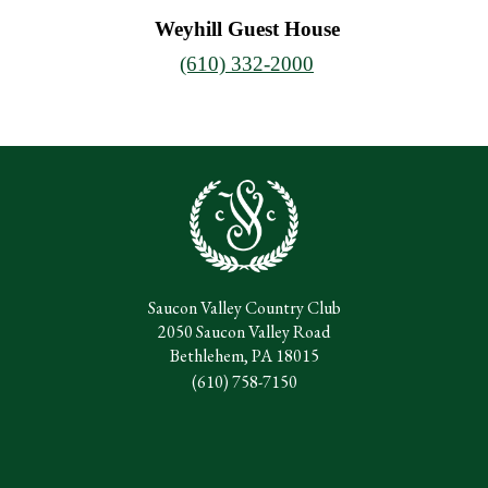
Weyhill Guest House
(610) 332-2000
Saucon Valley Country Club
2050 Saucon Valley Road
Bethlehem, PA 18015
(610) 758-7150