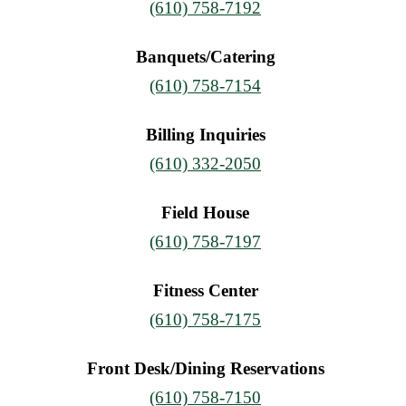
(610) 758-7192
Banquets/Catering
(610) 758-7154
Billing Inquiries
(610) 332-2050
Field House
(610) 758-7197
Fitness Center
(610) 758-7175
Front Desk/Dining Reservations
(610) 758-7150