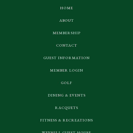
HOME
ABOUT
MEMBERSHIP
CONTACT
GUEST INFORMATION
MEMBER LOGIN
GOLF
DINING & EVENTS
RACQUETS
FITNESS & RECREATIONS
WEYHILL GUEST HOUSE