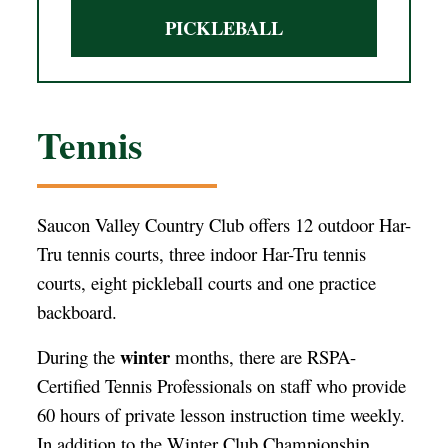
PICKLEBALL
Tennis
Saucon Valley Country Club offers 12 outdoor Har-
Tru tennis courts, three indoor Har-Tru tennis
courts, eight pickleball courts and one practice
backboard.
winter
During the
months, there are RSPA-
Certified Tennis Professionals on staff who provide
60 hours of private lesson instruction time weekly.
In addition to the Winter Club Championship,