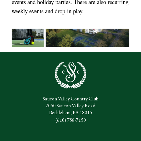
events and holiday parties. There are also recurring
weekly events and drop-in play.
Saucon Valley Country Club
2050 Saucon Valley Road
Bethlehem, PA 18015
(610) 758-7150