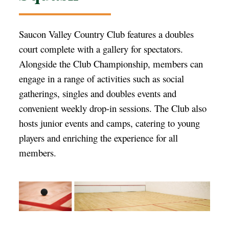
Saucon Valley Country Club features a doubles
court complete with a gallery for spectators.
Alongside the Club Championship, members can
engage in a range of activities such as social
gatherings, singles and doubles events and
convenient weekly drop-in sessions. The Club also
hosts junior events and camps, catering to young
players and enriching the experience for all
members.