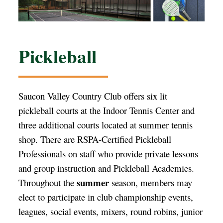
Pickleball
Saucon Valley Country Club offers six lit
pickleball courts at the Indoor Tennis Center and
three additional courts located at summer tennis
shop. There are RSPA-Certified Pickleball
Professionals on staff who provide private lessons
and group instruction and Pickleball Academies.
summer
Throughout the
season, members may
elect to participate in club championship events,
leagues, social events, mixers, round robins, junior