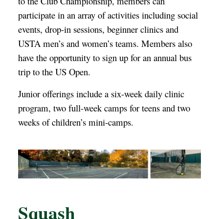
to the Club Championship, members can
participate in an array of activities including social
events, drop-in sessions, beginner clinics and
USTA men’s and women’s teams. Members also
have the opportunity to sign up for an annual bus
trip to the US Open.
Junior offerings include a six-week daily clinic
program, two full-week camps for teens and two
weeks of children’s mini-camps.
Squash