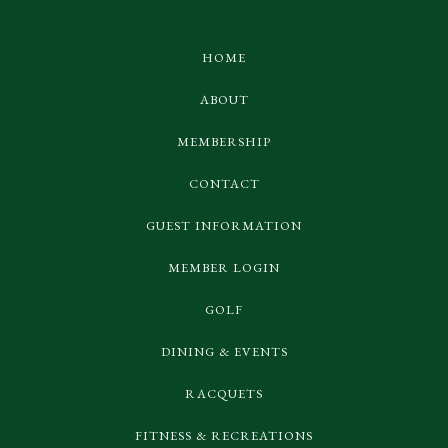
HOME
ABOUT
MEMBERSHIP
CONTACT
GUEST INFORMATION
MEMBER LOGIN
GOLF
DINING & EVENTS
RACQUETS
FITNESS & RECREATIONS