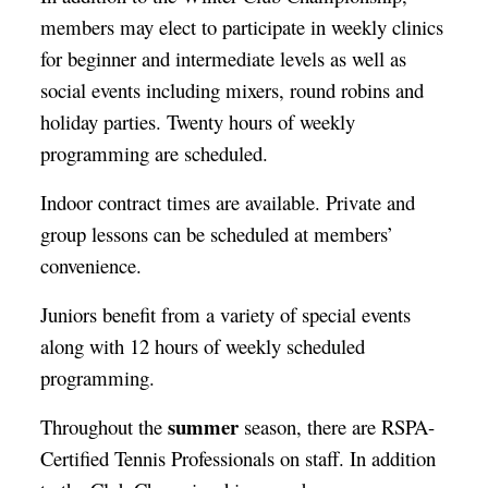
members may elect to participate in weekly clinics
for beginner and intermediate levels as well as
social events including mixers, round robins and
holiday parties. Twenty hours of weekly
programming are scheduled.
Indoor contract times are available. Private and
group lessons can be scheduled at members’
convenience.
Juniors benefit from a variety of special events
along with 12 hours of weekly scheduled
programming.
summer
Throughout the
season, there are RSPA-
Certified Tennis Professionals on staff. In addition