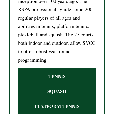
inception over 100 years ago. The
RSPA professionals guide some 200
regular players of all ages and
abilities in tennis, platform tennis,
pickleball and squash. The 27 courts,
both indoor and outdoor, allow SVCC
to offer robust year-round
programming.
TENNIS
SQUASH
PLATFORM TENNIS