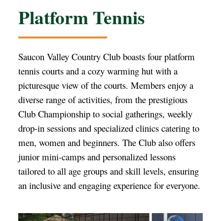
Platform Tennis
Saucon Valley Country Club boasts four platform
tennis courts and a cozy warming hut with a
picturesque view of the courts. Members enjoy a
diverse range of activities, from the prestigious
Club Championship to social gatherings, weekly
drop-in sessions and specialized clinics catering to
men, women and beginners. The Club also offers
junior mini-camps and personalized lessons
tailored to all age groups and skill levels, ensuring
an inclusive and engaging experience for everyone.