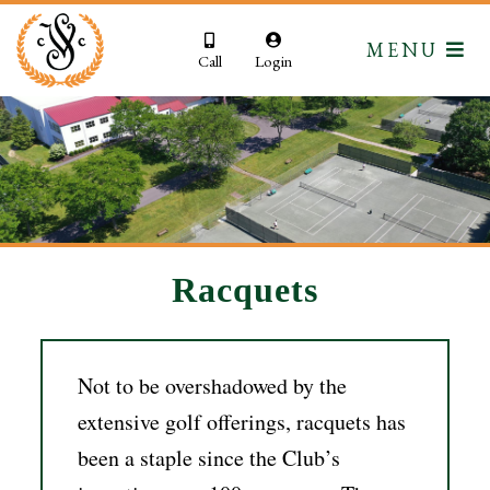
MENU
Call
Login
Racquets
Not to be overshadowed by the
extensive golf offerings, racquets has
been a staple since the Club’s