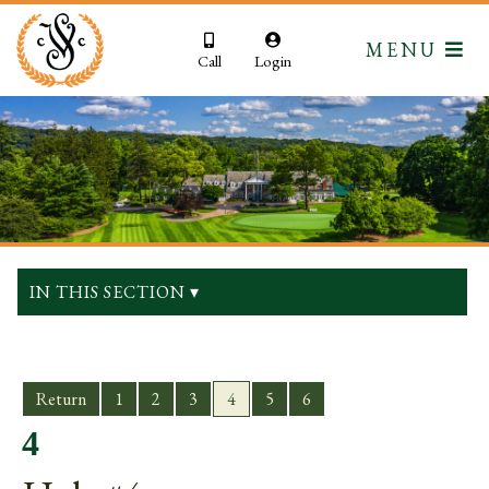
MENU
Call
Login
IN THIS SECTION ▾
Return
1
2
3
4
5
6
4