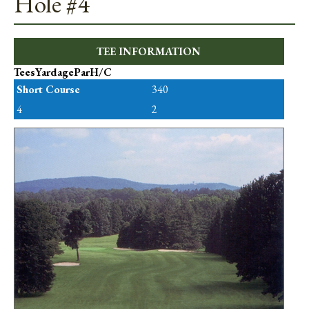
Hole #4
TEE INFORMATION
Tees
Yardage
Par
H/C
Short Course
340
4
2