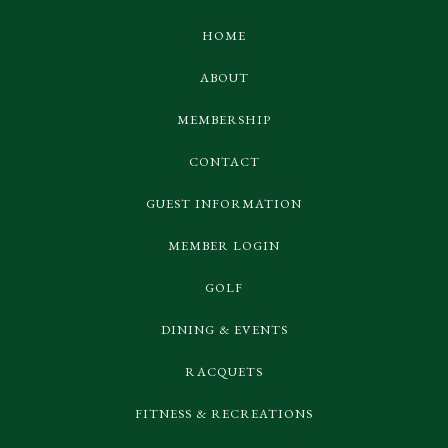
HOME
ABOUT
MEMBERSHIP
CONTACT
GUEST INFORMATION
MEMBER LOGIN
GOLF
DINING & EVENTS
RACQUETS
FITNESS & RECREATIONS