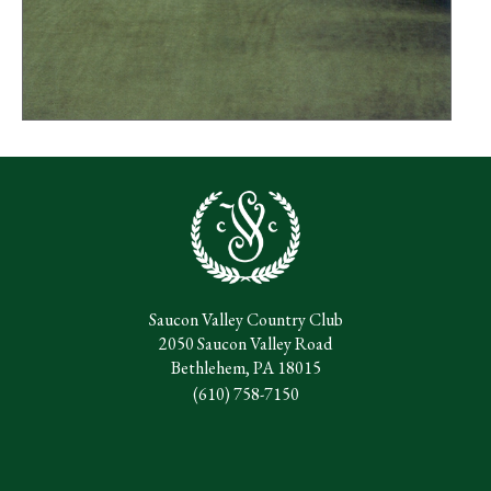
Saucon Valley Country Club
2050 Saucon Valley Road
Bethlehem, PA 18015
(610) 758-7150