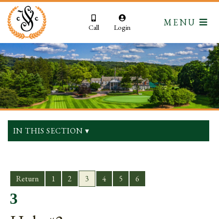
MENU
Call
Login
IN THIS SECTION ▾
Return
1
2
3
4
5
6
3