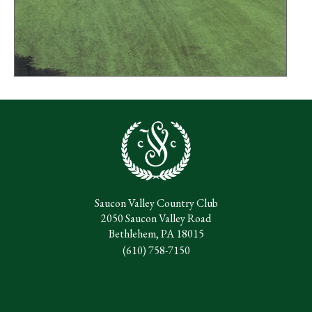
Saucon Valley Country Club
2050 Saucon Valley Road
Bethlehem, PA 18015
(610) 758-7150