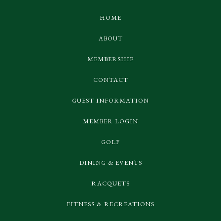
HOME
ABOUT
MEMBERSHIP
CONTACT
GUEST INFORMATION
MEMBER LOGIN
GOLF
DINING & EVENTS
RACQUETS
FITNESS & RECREATIONS