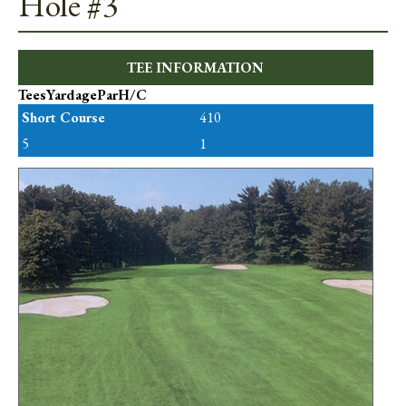
Hole #3
TEE INFORMATION
Tees
Yardage
Par
H/C
Short Course
410
5
1