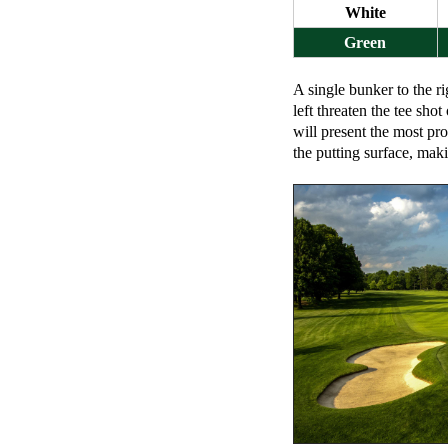
White
Green
A single bunker to the ri
left threaten the tee shot
will present the most pr
the putting surface, maki