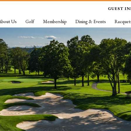
GUEST I
About Us
Golf
Membership
Dining & Events
Racquet