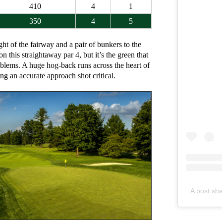
410
4
1
350
4
5
ght of the fairway and a pair of bunkers to the
 on this straightaway par 4, but it’s the green that
oblems. A huge hog-back runs across the heart of
ng an accurate approach shot critical.
A post sh