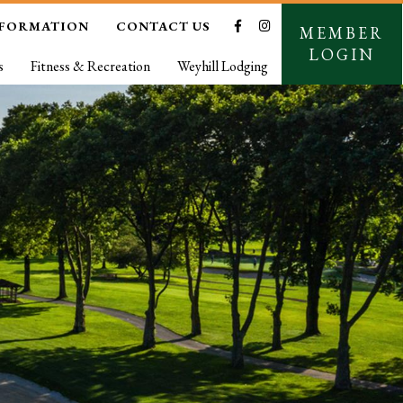
NFORMATION
CONTACT US
MEMBER
LOGIN
s
Fitness & Recreation
Weyhill Lodging