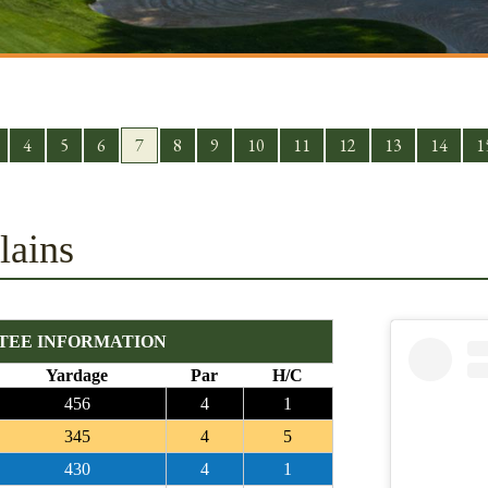
4
5
6
7
8
9
10
11
12
13
14
1
lains
TEE INFORMATION
Yardage
Par
H/C
456
4
1
345
4
5
430
4
1