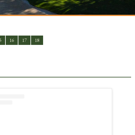
5
16
17
18