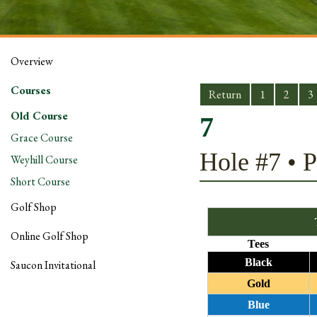
Overview
Courses
Return
1
2
3
Old Course
7
Grace Course
Hole #7 • P
Weyhill Course
Short Course
Golf Shop
Online Golf Shop
Tees
Black
Saucon Invitational
Gold
Blue