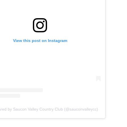
View this post on Instagram
ared by Saucon Valley Country Club (@sauconvalleycc)