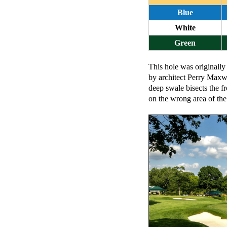
Blue
White
Green
This hole was originally
by architect Perry Maxwe
deep swale bisects the f
on the wrong area of the 