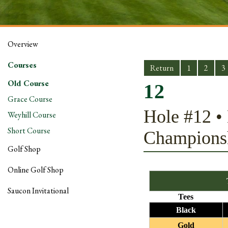
Overview
Courses
Return
1
2
3
Old Course
12
Grace Course
Hole #12 • 
Weyhill Course
Short Course
Champions
Golf Shop
Online Golf Shop
Saucon Invitational
Tees
Black
Gold