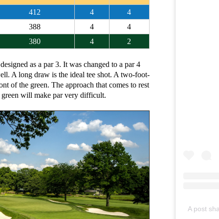
412
4
4
388
4
4
380
4
2
 designed as a par 3. It was changed to a par 4
ll. A long draw is the ideal tee shot. A two-foot-
ront of the green. The approach that comes to rest
green will make par very difficult.
A post sh