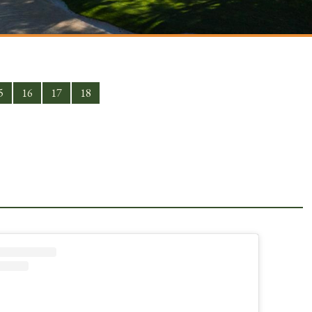
5
16
17
18