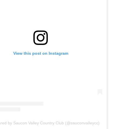
View this post on Instagram
ared by Saucon Valley Country Club (@sauconvalleycc)