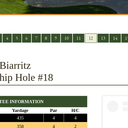
4
5
6
7
8
9
10
11
12
13
14
1
Biarritz
hip Hole #18
TEE INFORMATION
Yardage
Par
H/C
435
4
4
358
4
2