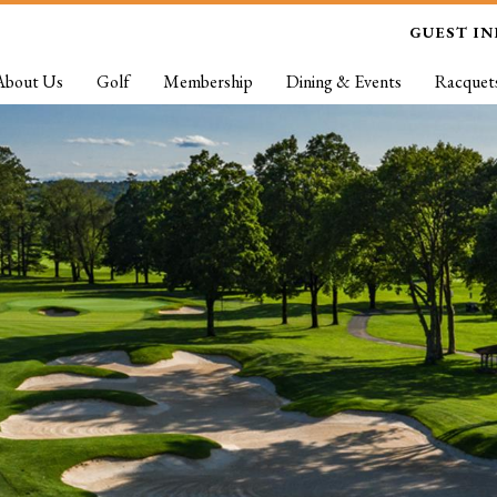
GUEST I
About Us
Golf
Membership
Dining & Events
Racquet