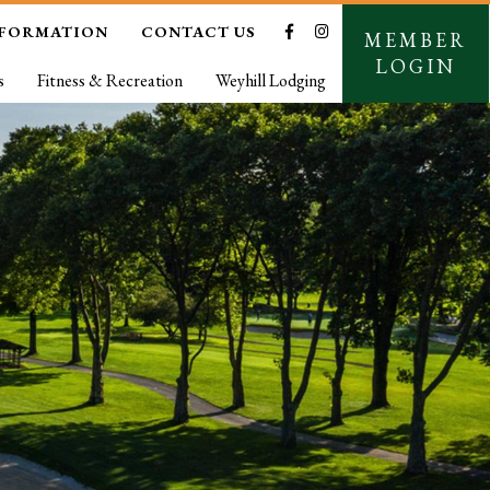
NFORMATION
CONTACT US
MEMBER
LOGIN
s
Fitness & Recreation
Weyhill Lodging