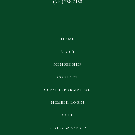
(610) 758-7150
HOME
ABOUT
MEMBERSHIP
CONTACT
GUEST INFORMATION
MEMBER LOGIN
GOLF
DINING & EVENTS