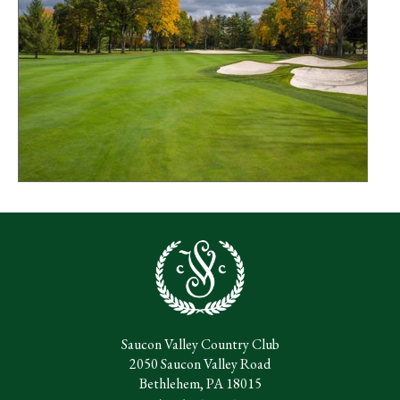
Saucon Valley Country Club
2050 Saucon Valley Road
Bethlehem, PA 18015