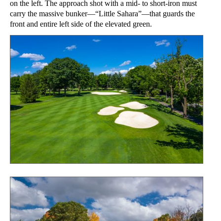
on the left. The approach shot with a mid- to short-iron must
carry the massive bunker—“Little Sahara”—that guards the
front and entire left side of the elevated green.