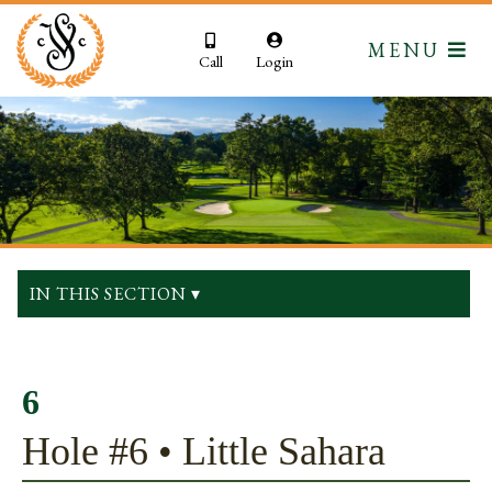
MENU
Call
Login
IN THIS SECTION ▾
6
Hole #6 • Little Sahara