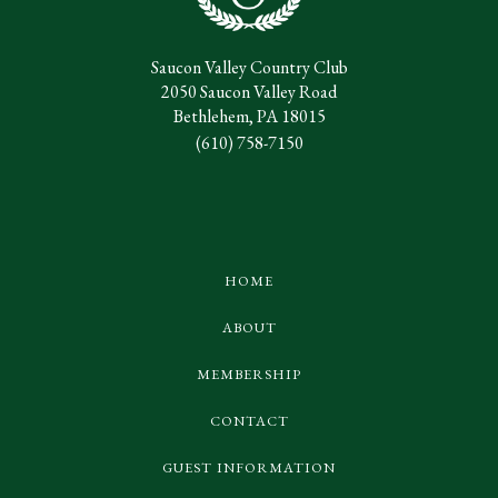
Saucon Valley Country Club
2050 Saucon Valley Road
Bethlehem, PA 18015
(610) 758-7150
HOME
ABOUT
MEMBERSHIP
CONTACT
GUEST INFORMATION