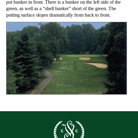
pot bunker in front. There is a bunker on the left side of the
green, as well as a “shell bunker” short of the green. The
putting surface slopes dramatically from back to front.