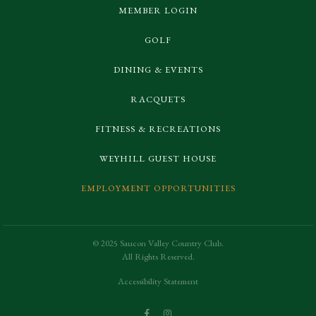
MEMBER LOGIN
GOLF
DINING & EVENTS
RACQUETS
FITNESS & RECREATIONS
WEYHILL GUEST HOUSE
EMPLOYMENT OPPORTUNITIES
© 2025 Saucon Valley Country Club.
All Rights Reserved.
Accessibility Statement