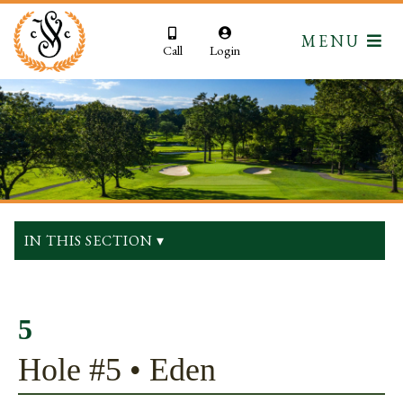
MENU
Call
Login
IN THIS SECTION ▾
5
Hole #5 • Eden