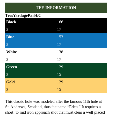
TEE INFORMATION
Tees
Yardage
Par
H/C
Black
166
3
17
Blue
153
3
17
White
138
3
17
Green
129
3
15
Gold
129
3
15
This classic hole was modeled after the famous 11th hole at
St. Andrews, Scotland, thus the name “Eden.” It requires a
short- to mid-iron approach shot that must clear a well-placed