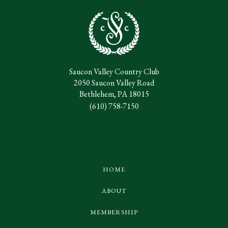
Saucon Valley Country Club
2050 Saucon Valley Road
Bethlehem, PA 18015
(610) 758-7150
HOME
ABOUT
MEMBERSHIP