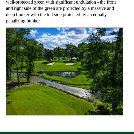
well-protected green with significant undulation - the front
and right side of the green are protected by a massive and
deep bunker with the left side protected by an equally
penalizing bunker.