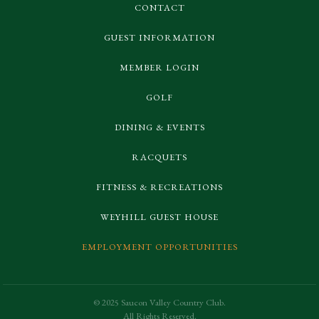
CONTACT
GUEST INFORMATION
MEMBER LOGIN
GOLF
DINING & EVENTS
RACQUETS
FITNESS & RECREATIONS
WEYHILL GUEST HOUSE
EMPLOYMENT OPPORTUNITIES
© 2025 Saucon Valley Country Club.
All Rights Reserved.