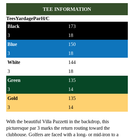
TEE INFORMATION
Tees
Yardage
Par
H/C
Black
173
3
18
Blue
150
3
18
White
144
3
18
Green
135
3
14
Gold
135
3
14
With the beautiful Villa Pazzetti in the backdrop, this
picturesque par 3 marks the return routing toward the
clubhouse. Golfers are faced with a long- or mid-iron to a