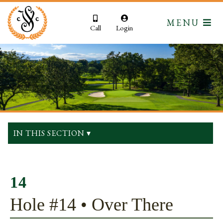
MENU
Call
Login
IN THIS SECTION ▾
14
Hole #14 • Over There